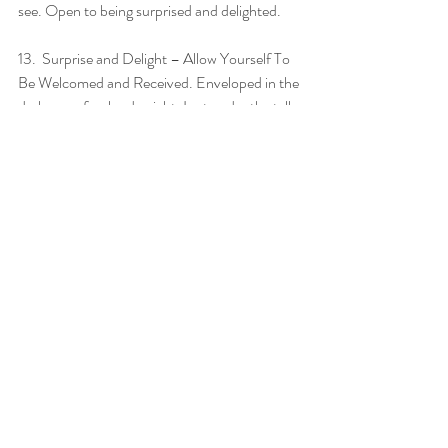
see. Open to being surprised and delighted. 
13.  Surprise and Delight – Allow Yourself To 
Be Welcomed and Received. Enveloped in the 
darkness of a cloudy night, I sat under the tall 
trees, physically exhausted and emotionally 
content. I sat on the ground with my back 
against a thick log, talking with the trees and 
Nature, silently expressing gratitude for the 
blessings of the day. After some time, I turned 
on my headlamp to move from where I was 
into the tent. The beam of light invited a bat to 
swoop down over my right shoulder. It was 
too fast for me to see but I knew it must be a 
bat – and I felt a wave of warmth and 
welcome that makes no logical sense. I felt 
myself as a part of my surroundings. As one-
with. No longer a visitor, or invader. I smiled as 
I went through my new bedtime routine, 