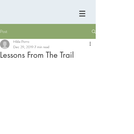
Post
Hilda Porro
Dec 29, 2019
7 min read
Lessons From The Trail