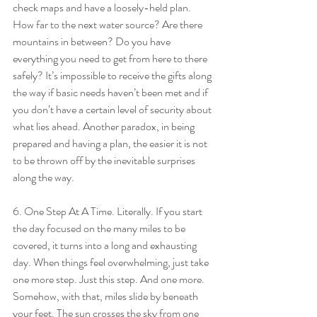
check maps and have a loosely-held plan. 
How far to the next water source? Are there 
mountains in between? Do you have 
everything you need to get from here to there 
safely? It’s impossible to receive the gifts along 
the way if basic needs haven’t been met and if 
you don’t have a certain level of security about 
what lies ahead. Another paradox, in being 
prepared and having a plan, the easier it is not 
to be thrown off by the inevitable surprises 
along the way.
6. One Step At A Time. Literally. If you start 
the day focused on the many miles to be 
covered, it turns into a long and exhausting 
day. When things feel overwhelming, just take 
one more step. Just this step. And one more. 
Somehow, with that, miles slide by beneath 
your feet. The sun crosses the sky from one 