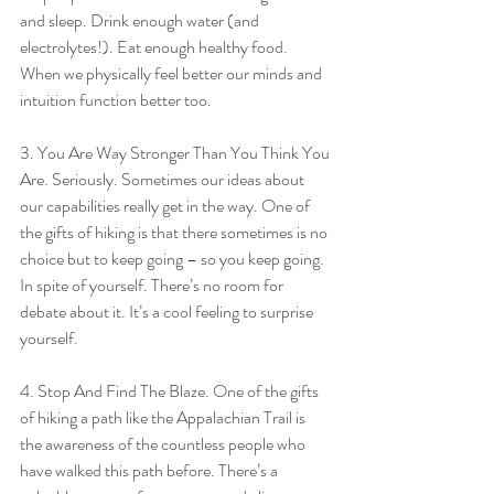
and sleep. Drink enough water (and 
electrolytes!). Eat enough healthy food. 
When we physically feel better our minds and 
intuition function better too.
3. You Are Way Stronger Than You Think You 
Are. Seriously. Sometimes our ideas about 
our capabilities really get in the way. One of 
the gifts of hiking is that there sometimes is no 
choice but to keep going – so you keep going. 
In spite of yourself. There’s no room for 
debate about it. It’s a cool feeling to surprise 
yourself.
4. Stop And Find The Blaze. One of the gifts 
of hiking a path like the Appalachian Trail is 
the awareness of the countless people who 
have walked this path before. There’s a 