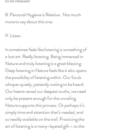
to be released.
8. Personal Hygiene is Relative.  Not much 
more to say about this one.
9. Listen.
It sometimes feels like listening is something of 
a lost art. Really listening. Being immersed in 
Nature and truly listening is a great blessing. 
Deep listening in Nature feels like it also opens 
the possibility of listening within. Our Souls 
whisper quietly, patiently waiting to be heard. 
Our hearts reveal our deepest truths; we need 
only be present enough for the unveiling. 
Nature supports this process. Or perhaps it’s 
simply time and attention that’s needed, and 
so readily available on the trail. Practicing the 
art of listening is a many-layered gift – to the 