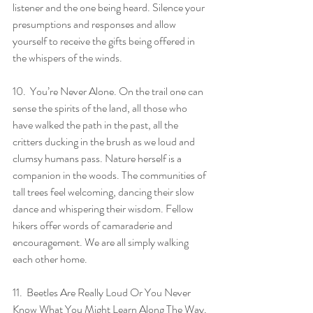
listener and the one being heard. Silence your 
presumptions and responses and allow 
yourself to receive the gifts being offered in 
the whispers of the winds.
10.  You’re Never Alone. On the trail one can 
sense the spirits of the land, all those who 
have walked the path in the past, all the 
critters ducking in the brush as we loud and 
clumsy humans pass. Nature herself is a 
companion in the woods. The communities of 
tall trees feel welcoming, dancing their slow 
dance and whispering their wisdom. Fellow 
hikers offer words of camaraderie and 
encouragement. We are all simply walking 
each other home.
11.  Beetles Are Really Loud Or You Never 
Know What You Might Learn Along The Way. 