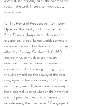
ants walk by, or intrigued by the colors of the 
rocks in the yard. There is so much beauty 
everywhere.
12.  The Power of Perspective – Or - Look 
Up – See the Hawk; Look Down – See the 
Frog. There is, always, so much to see and 
experience. It feels like our worlds somehow 
narrow when we follow the same routine day 
after day after day. On the trail, it’s 360 
degree living, so much to see in every 
direction. It’s also a moment to moment 
choice: I can sit in my living room gazing out 
the window and see the beauty of the trees 
swaying in the breeze – or only “see” the to-
do list being mentally transcribed inside my 
head, not really seeing what’s right in front of 
me. Is it possible to extend our vision to 
include seeing the unexpected? Being open to 