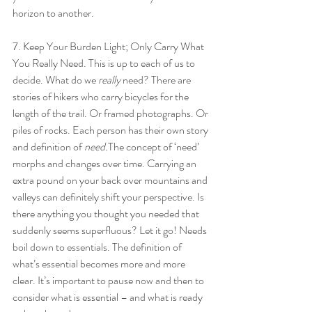
horizon to another.
7. Keep Your Burden Light; Only Carry What 
You Really Need. This is up to each of us to 
decide. What do we 
really 
need? There are 
stories of hikers who carry bicycles for the 
length of the trail. Or framed photographs. Or 
piles of rocks. Each person has their own story 
and definition of 
need.
The concept of ‘need’ 
morphs and changes over time. Carrying an 
extra pound on your back over mountains and 
valleys can definitely shift your perspective. Is 
there anything you thought you needed that 
suddenly seems superfluous? Let it go! Needs 
boil down to essentials. The definition of 
what’s essential becomes more and more 
clear. It’s important to pause now and then to 
consider what is essential – and what is ready 