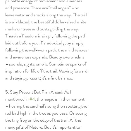
palpable energy of movement and aliveness 
and presence. There are “trail angels” who 
leave water and snacks along the way. The trail 
is well-blazed, the beautiful dollar-sized white 
marks on trees and posts guiding the way. 
There’s a freedom in simply following the path 
laid out before you. Paradoxically, by simply 
following the well-worn path, the mind relaxes 
and awareness expands. Beauty overwhelms 
– sounds, sights, smells. Sometimes sparks of 
inspiration for life off the trail. Moving forward 
and staying present; it’s a fine balance.
5. Stay Present But Plan Ahead. As I 
mentioned in 
#4
, the magic is in the moment 
– hearing the cardinal’s song then spotting the 
red bird high in the tree as you pass. Or seeing 
the tiny frog on the edge of the trail. All the 
many gifts of Nature. But it’s important to 