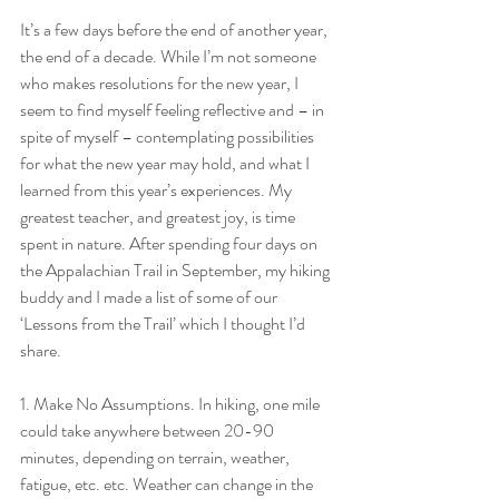
It’s a few days before the end of another year, 
the end of a decade. While I’m not someone 
who makes resolutions for the new year, I 
seem to find myself feeling reflective and – in 
spite of myself – contemplating possibilities 
for what the new year may hold, and what I 
learned from this year’s experiences. My 
greatest teacher, and greatest joy, is time 
spent in nature. After spending four days on 
the Appalachian Trail in September, my hiking 
buddy and I made a list of some of our 
‘Lessons from the Trail’ which I thought I’d 
share.
1. Make No Assumptions. In hiking, one mile 
could take anywhere between 20-90 
minutes, depending on terrain, weather, 
fatigue, etc. etc. Weather can change in the 