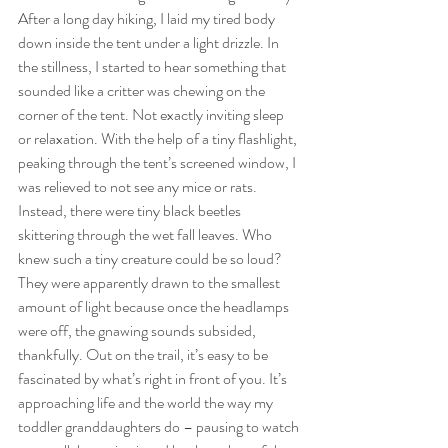
After a long day hiking, I laid my tired body 
down inside the tent under a light drizzle. In 
the stillness, I started to hear something that 
sounded like a critter was chewing on the 
corner of the tent. Not exactly inviting sleep 
or relaxation. With the help of a tiny flashlight, 
peaking through the tent’s screened window, I 
was relieved to not see any mice or rats. 
Instead, there were tiny black beetles 
skittering through the wet fall leaves. Who 
knew such a tiny creature could be so loud? 
They were apparently drawn to the smallest 
amount of light because once the headlamps 
were off, the gnawing sounds subsided, 
thankfully. Out on the trail, it’s easy to be 
fascinated by what’s right in front of you. It’s 
approaching life and the world the way my 
toddler granddaughters do – pausing to watch 