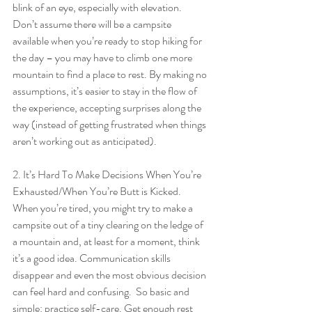
blink of an eye, especially with elevation. 
Don’t assume there will be a campsite 
available when you’re ready to stop hiking for 
the day – you may have to climb one more 
mountain to find a place to rest. By making no 
assumptions, it’s easier to stay in the flow of 
the experience, accepting surprises along the 
way (instead of getting frustrated when things 
aren’t working out as anticipated).
2. It’s Hard To Make Decisions When You’re 
Exhausted/When You’re Butt is Kicked. 
When you’re tired, you might try to make a 
campsite out of a tiny clearing on the ledge of 
a mountain and, at least for a moment, think 
it’s a good idea. Communication skills 
disappear and even the most obvious decision 
can feel hard and confusing.  So basic and 
simple: practice self-care. Get enough rest 